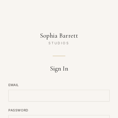
Sophia Barrett
STUDIOS
Sign In
EMAIL
PASSWORD