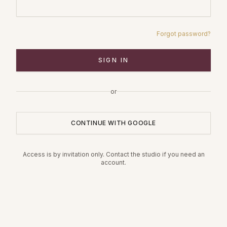
Forgot password?
SIGN IN
or
CONTINUE WITH GOOGLE
Access is by invitation only. Contact the studio if you need an
account.