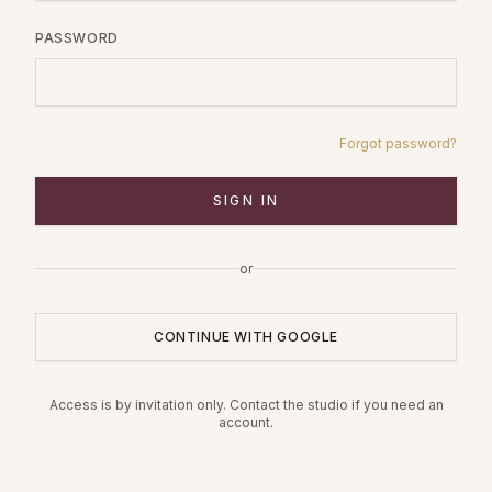
PASSWORD
Forgot password?
SIGN IN
or
CONTINUE WITH GOOGLE
Access is by invitation only. Contact the studio if you need an
account.