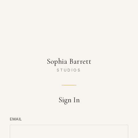
Sophia Barrett
STUDIOS
Sign In
EMAIL