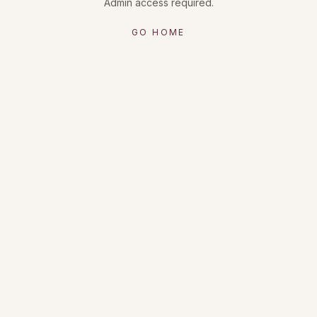
Admin access required.
GO HOME